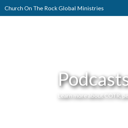
Church On The Rock Global Ministries
Podcast
Learn more about COTR, peo