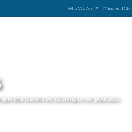
Who We Are
Missional Ch
s
ple and lessons by listening to our podcasts.