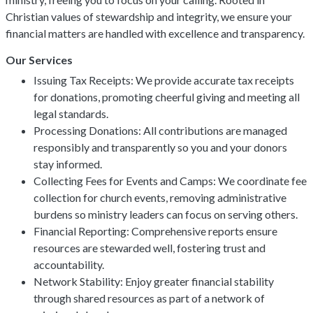
Christian values of stewardship and integrity, we ensure your
financial matters are handled with excellence and transparency.
Our Services
Issuing Tax Receipts: We provide accurate tax receipts
for donations, promoting cheerful giving and meeting all
legal standards.
Processing Donations: All contributions are managed
responsibly and transparently so you and your donors
stay informed.
Collecting Fees for Events and Camps: We coordinate fee
collection for church events, removing administrative
burdens so ministry leaders can focus on serving others.
Financial Reporting: Comprehensive reports ensure
resources are stewarded well, fostering trust and
accountability.
Network Stability: Enjoy greater financial stability
through shared resources as part of a network of