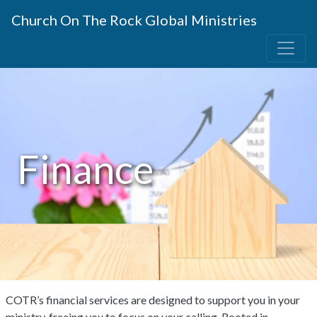
Church On The Rock Global Ministries
Finance
COTR’s financial services are designed to support you in your
ministry, freeing you to focus on your calling. Rooted in