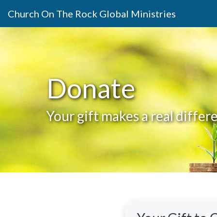
Church On The Rock Global Ministries
Donate
Your gift makes a real diffe