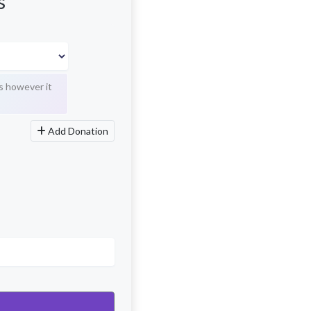
s
s however it
Add Donation