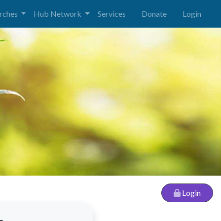
urches
Hub Network
Services
Donate
Login
Login