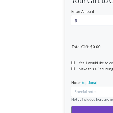
Your Gift to
C
Enter Amount
Total Gift:
$0.00
Yes, I would like to 
Make this a Recurring
Notes
(optional)
Notes included here are no