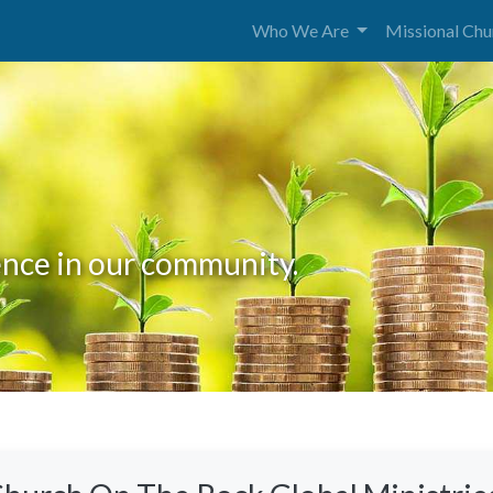
Who We Are
Missional Ch
rence in our community.