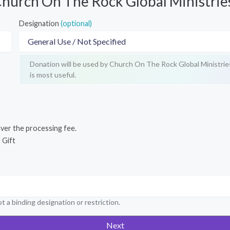
hurch On The Rock Global Ministrie
Designation
(optional)
Donation will be used by Church On The Rock Global Ministrie
is most useful.
cover the processing fee.
 Gift
t a binding designation or restriction.
Next