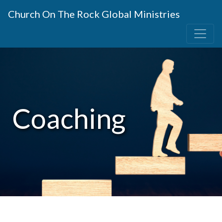
Church On The Rock Global Ministries
Coaching