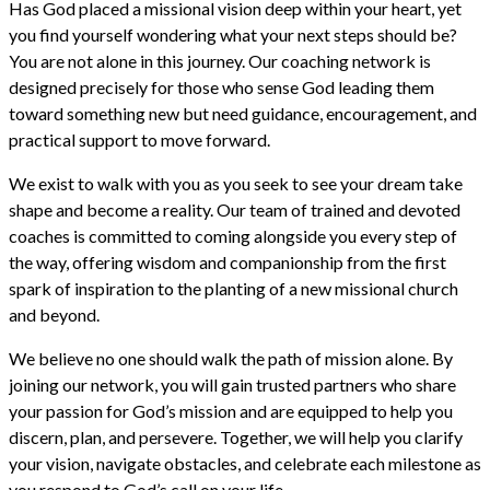
Has God placed a missional vision deep within your heart, yet
you find yourself wondering what your next steps should be?
You are not alone in this journey. Our coaching network is
designed precisely for those who sense God leading them
toward something new but need guidance, encouragement, and
practical support to move forward.
We exist to walk with you as you seek to see your dream take
shape and become a reality. Our team of trained and devoted
coaches is committed to coming alongside you every step of
the way, offering wisdom and companionship from the first
spark of inspiration to the planting of a new missional church
and beyond.
We believe no one should walk the path of mission alone. By
joining our network, you will gain trusted partners who share
your passion for God’s mission and are equipped to help you
discern, plan, and persevere. Together, we will help you clarify
your vision, navigate obstacles, and celebrate each milestone as
you respond to God’s call on your life.